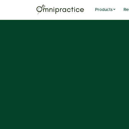
Products
Re