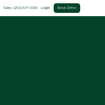
Sales: (202) 677-3334
Login
Book Demo