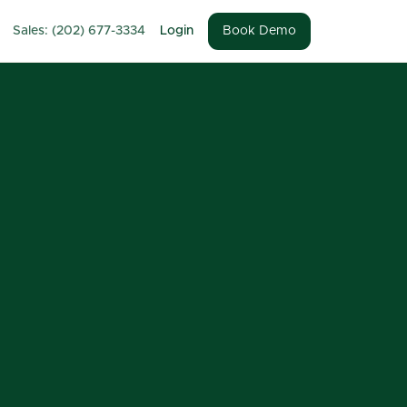
Sales: (202) 677-3334
Login
Book Demo