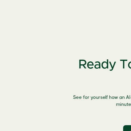
Ready To
See for yourself how an AI
minute