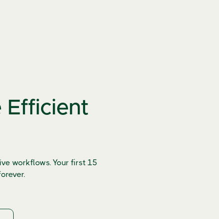
Efficient
ve workflows. Your first 15
orever.