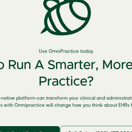
Use OmniPractice today
 Run A Smarter, More 
Practice?
-native platform can transform your clinical and administrati
s with Omnipractice will change how you think about EHRs f