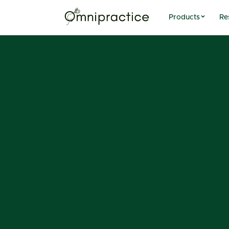
Products
Re