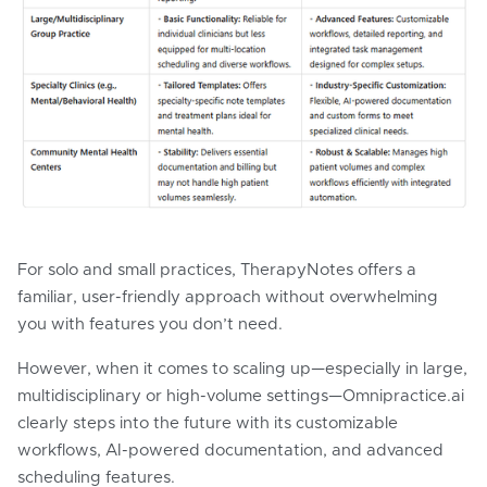
For solo and small practices, TherapyNotes offers a
familiar, user-friendly approach without overwhelming
you with features you don’t need.
However, when it comes to scaling up—especially in large,
multidisciplinary or high-volume settings—Omnipractice.ai
clearly steps into the future with its customizable
workflows, AI-powered documentation, and advanced
scheduling features.