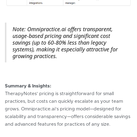
Note: Omnipractice.ai offers transparent,
usage-based pricing and significant cost
savings (up to 60-80% less than legacy
systems), making it especially attractive for
growing practices.
Summary & Insights:
TherapyNotes’ pricing is straightforward for small
practices, but costs can quickly escalate as your team
grows. Omnipractice.ai’s pricing model—designed for
scalability and transparency—offers considerable savings
and advanced features for practices of any size.