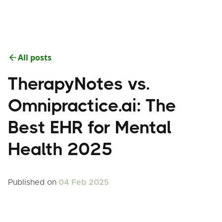
All posts
TherapyNotes vs.
Omnipractice.ai: The
Best EHR for Mental
Health 2025
Published on
04 Feb 2025