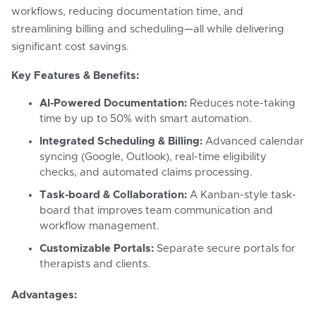
workflows, reducing documentation time, and
streamlining billing and scheduling—all while delivering
significant cost savings.
Key Features & Benefits:
AI-Powered Documentation:
Reduces note-taking
time by up to 50% with smart automation.
Integrated Scheduling & Billing:
Advanced calendar
syncing (Google, Outlook), real-time eligibility
checks, and automated claims processing.
Task-board & Collaboration:
A Kanban-style task-
board that improves team communication and
workflow management.
Customizable Portals:
Separate secure portals for
therapists and clients.
Advantages: