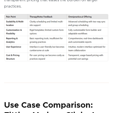
transparent pricing that eases the burden on larger
practices.
Use Case Comparison: