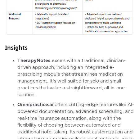
Insights
TherapyNotes
excels with a traditional, clinician-
driven approach, including an integrated e-
prescribing module that streamlines medication
management. It’s well-suited for solo and small
practices that value a straightforward, all-in-one
solution.
Omnipractice.ai
offers cutting-edge features like AI-
powered documentation, advanced scheduling, and
real-time insurance automation, along with the
flexibility of choosing between automated and
traditional note-taking. Its robust customization and
integration capabilities make it ideal for larger, multi-