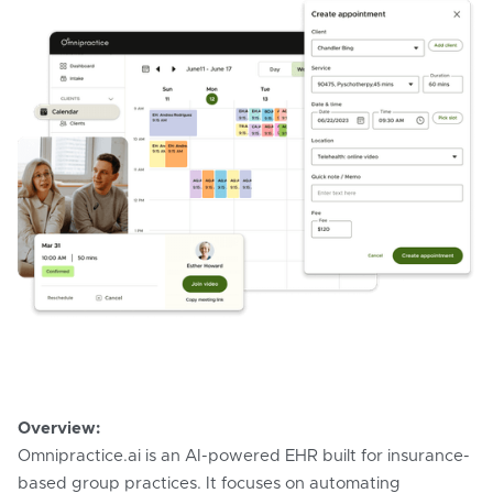
Overview:
Omnipractice.ai is an AI-powered EHR built for insurance-
based group practices. It focuses on automating