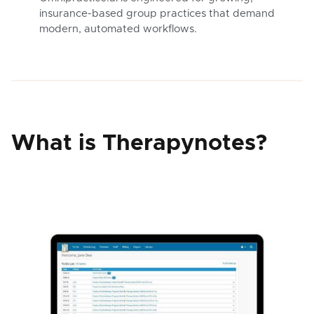
insurance-based group practices that demand
modern, automated workflows.
What is Therapynotes?