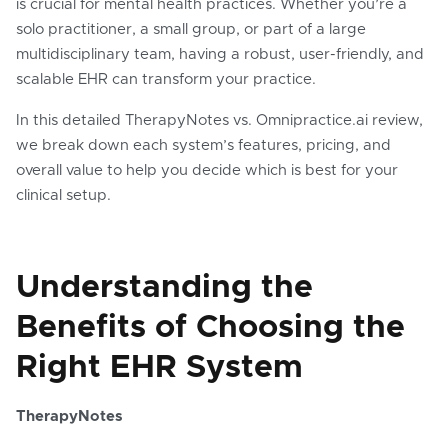
is crucial for mental health practices. Whether you’re a
solo practitioner, a small group, or part of a large
multidisciplinary team, having a robust, user-friendly, and
scalable EHR can transform your practice.
In this detailed TherapyNotes vs. Omnipractice.ai review,
we break down each system’s features, pricing, and
overall value to help you decide which is best for your
clinical setup.
Understanding the
Benefits of Choosing the
Right EHR System
TherapyNotes