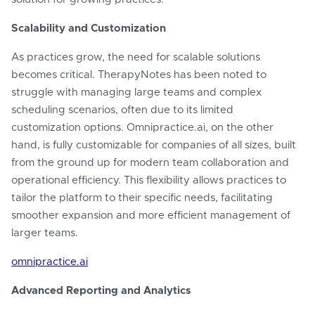
Scalability and Customization
As practices grow, the need for scalable solutions
becomes critical. TherapyNotes has been noted to
struggle with managing large teams and complex
scheduling scenarios, often due to its limited
customization options. Omnipractice.ai, on the other
hand, is fully customizable for companies of all sizes, built
from the ground up for modern team collaboration and
operational efficiency. This flexibility allows practices to
tailor the platform to their specific needs, facilitating
smoother expansion and more efficient management of
larger teams.
omnipractice.ai
Advanced Reporting and Analytics