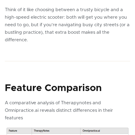
Think of it like choosing between a trusty bicycle and a
high-speed electric scooter: both will get you where you
need to go, but if you’re navigating busy city streets (or a
bustling practice), that extra boost makes all the
difference.
Feature Comparison
A comparative analysis of Therapynotes and
Omnipractice.ai reveals distinct differences in their
features