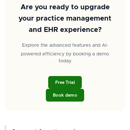
Are you ready to upgrade
your practice management
and EHR experience?
Explore the advanced features and AI-
powered efficiency by booking a demo
today
Free Trial
Book demo