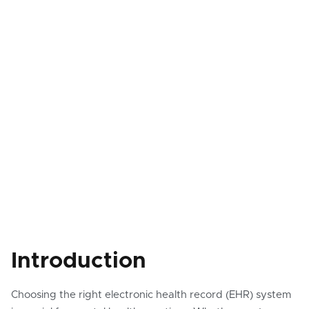
Introduction
Choosing the right electronic health record (EHR) system