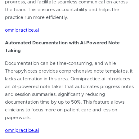
progress, and facilitate seamless communication across
the team. This ensures accountability and helps the
practice run more efficiently.
omnipractice.ai
Automated Documentation with AI-Powered Note
Taking
Documentation can be time-consuming, and while
TherapyNotes provides comprehensive note templates, it
lacks automation in this area. Omnipractice.ai introduces
an AI-powered note taker that automates progress notes
and session summaries, significantly reducing
documentation time by up to 50%. This feature allows
clinicians to focus more on patient care and less on
paperwork.
omnipractice.ai