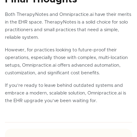
Both TherapyNotes and Omnipractice.ai have their merits
in the EHR space. TherapyNotes is a solid choice for solo
practitioners and small practices that need a simple,
reliable system.
However, for practices looking to future-proof their
operations, especially those with complex, multi-location
setups, Omnipractice.ai offers advanced automation,
customization, and significant cost benefits.
If you’re ready to leave behind outdated systems and
embrace a modern, scalable solution, Omnipractice.ai is
the EHR upgrade you’ve been waiting for.