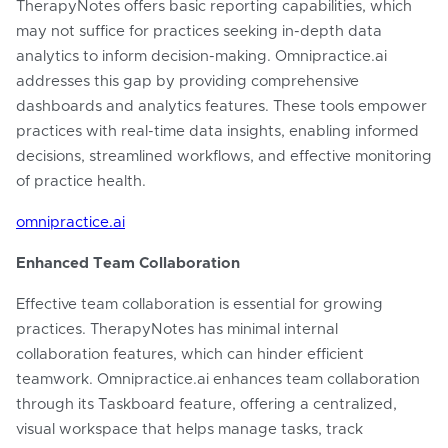
TherapyNotes offers basic reporting capabilities, which
may not suffice for practices seeking in-depth data
analytics to inform decision-making. Omnipractice.ai
addresses this gap by providing comprehensive
dashboards and analytics features. These tools empower
practices with real-time data insights, enabling informed
decisions, streamlined workflows, and effective monitoring
of practice health.
omnipractice.ai
Enhanced Team Collaboration
Effective team collaboration is essential for growing
practices. TherapyNotes has minimal internal
collaboration features, which can hinder efficient
teamwork. Omnipractice.ai enhances team collaboration
through its Taskboard feature, offering a centralized,
visual workspace that helps manage tasks, track