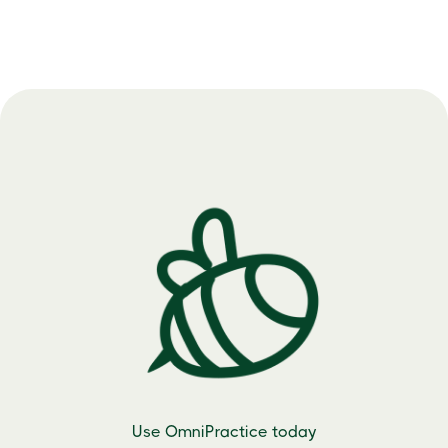
Use OmniPractice today