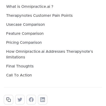
What is Omnipractice.ai ?
Therapynotes Customer Pain Points
Usecase Comparison
Feature Comparison
Pricing Comparison
How Omnipractice.ai Addresses Therapynote's
limitations
Final Thoughts
Call To Action