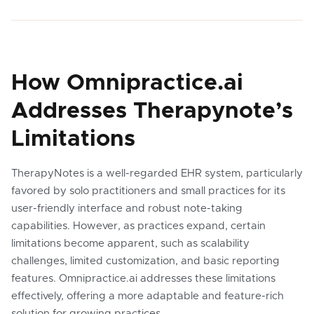
How Omnipractice.ai
Addresses Therapynote’s
Limitations
TherapyNotes is a well-regarded EHR system, particularly
favored by solo practitioners and small practices for its
user-friendly interface and robust note-taking
capabilities. However, as practices expand, certain
limitations become apparent, such as scalability
challenges, limited customization, and basic reporting
features. Omnipractice.ai addresses these limitations
effectively, offering a more adaptable and feature-rich
solution for growing practices.