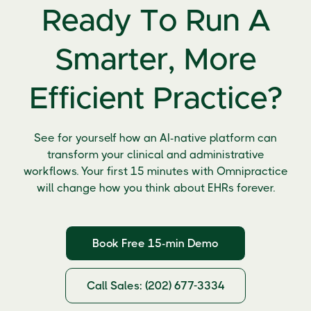
Ready To Run A
Smarter, More
Efficient Practice?
See for yourself how an AI-native platform can
transform your clinical and administrative
workflows. Your first 15 minutes with Omnipractice
will change how you think about EHRs forever.
Book Free 15-min Demo
Call Sales: (202) 677-3334