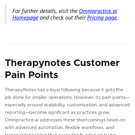
For further details, visit the
Omnipractice.ai
Homepage
and check out their
Pricing page
.
Therapynotes Customer
Pain Points
TherapyNotes has a loyal following because it gets the
job done for smaller operations. However, its pain points—
especially around scalability, customization, and advanced
reporting—become significant as practices grow.
Omnipractice.ai addresses these shortcomings head-on
with advanced automation, flexible workflows, and