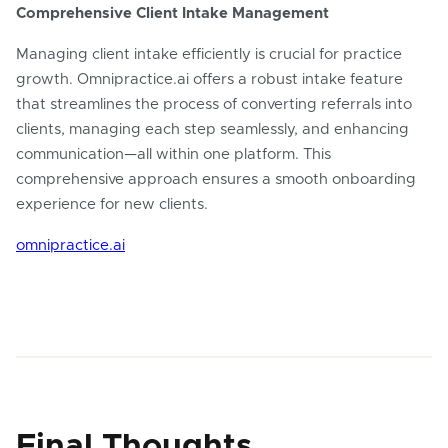
Comprehensive Client Intake Management
Managing client intake efficiently is crucial for practice
growth. Omnipractice.ai offers a robust intake feature
that streamlines the process of converting referrals into
clients, managing each step seamlessly, and enhancing
communication—all within one platform. This
comprehensive approach ensures a smooth onboarding
experience for new clients.
omnipractice.ai
Final Thoughts