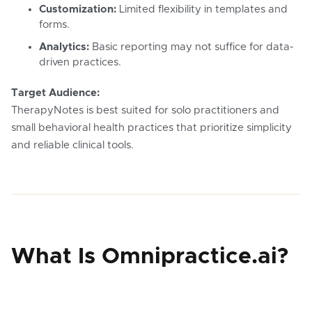
Customization:
Limited flexibility in templates and
forms.
Analytics:
Basic reporting may not suffice for data-
driven practices.
Target Audience:
TherapyNotes is best suited for solo practitioners and
small behavioral health practices that prioritize simplicity
and reliable clinical tools.
What Is Omnipractice.ai?