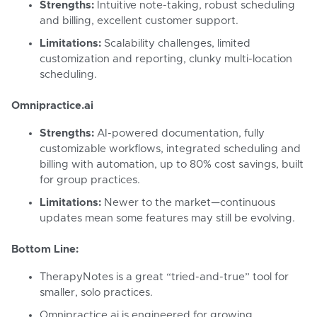
Strengths:
Intuitive note-taking, robust scheduling
and billing, excellent customer support.
Limitations:
Scalability challenges, limited
customization and reporting, clunky multi-location
scheduling.
Omnipractice.ai
Strengths:
AI-powered documentation, fully
customizable workflows, integrated scheduling and
billing with automation, up to 80% cost savings, built
for group practices.
Limitations:
Newer to the market—continuous
updates mean some features may still be evolving.
Bottom Line:
TherapyNotes is a great “tried-and-true” tool for
smaller, solo practices.
Omnipractice.ai is engineered for growing,