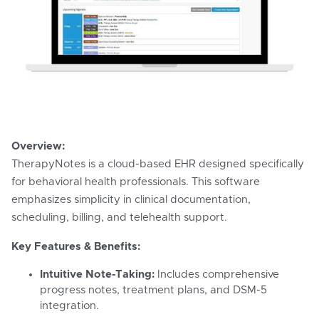
Overview:
TherapyNotes is a cloud-based EHR designed specifically
for behavioral health professionals. This software
emphasizes simplicity in clinical documentation,
scheduling, billing, and telehealth support.
Key Features & Benefits:
Intuitive Note-Taking:
Includes comprehensive
progress notes, treatment plans, and DSM-5
integration.