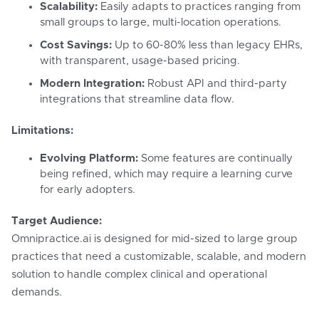
Scalability:
Easily adapts to practices ranging from
small groups to large, multi-location operations.
Cost Savings:
Up to 60-80% less than legacy EHRs,
with transparent, usage-based pricing.
Modern Integration:
Robust API and third-party
integrations that streamline data flow.
Limitations:
Evolving Platform:
Some features are continually
being refined, which may require a learning curve
for early adopters.
Target Audience:
Omnipractice.ai is designed for mid-sized to large group
practices that need a customizable, scalable, and modern
solution to handle complex clinical and operational
demands.