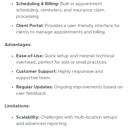
Scheduling & Billing:
Built-in appointment
scheduling, reminders, and insurance claim
processing.
Client Portal:
Provides a user-friendly interface for
clients to manage appointments and billing.
Advantages:
Ease-of-Use:
Quick setup and minimal technical
overhead, perfect for solo or small practices.
Customer Support:
Highly responsive and
supportive team.
Regular Updates:
Ongoing improvements based on
user feedback.
Limitations:
Scalability:
Challenges with multi-location setups
and advanced reporting.