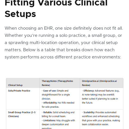
Fitting Various Clinical
Setups
When choosing an EHR, one size definitely does not fit all.
Whether you’re running a solo practice, a small group, or
a sprawling multi-location operation, your clinical setup
matters. Below is a table that breaks down how each
system performs across different practice environments: