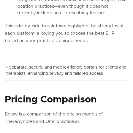
location practices—even though it does not
currently include an e-prescribing feature.
This side-by-side breakdown highlights the strengths of
each platform, allowing you to choose the best EHR
based on your practice’s unique needs.
• Separate, secure, and mobile-friendly portals for clients and
therapists, enhancing privacy and tailored access
Pricing Comparison
Below is a comparison of the pricing models of
Therapynotes and Omnipractice.ai.