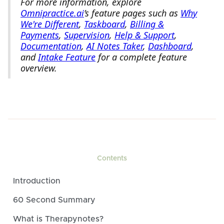
For more information, explore
Omnipractice.ai
’s feature pages such as
Why
We're Different
,
Taskboard
,
Billing &
Payments
,
Supervision
,
Help & Support
,
Documentation
,
AI Notes Taker
,
Dashboard
,
and
Intake Feature
for a complete feature
overview.
Contents
Introduction
60 Second Summary
What is Therapynotes?